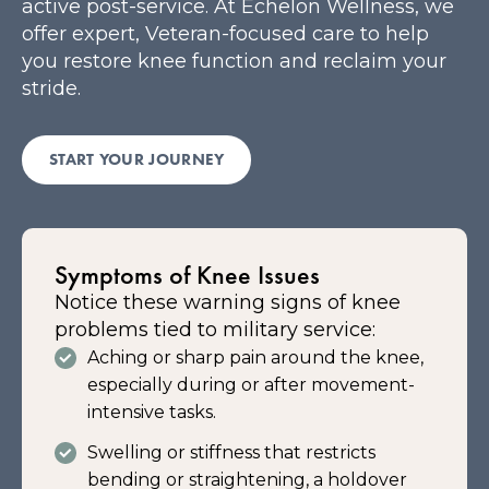
active post-service. At Echelon Wellness, we
offer expert, Veteran-focused care to help
you restore knee function and reclaim your
stride.
START YOUR JOURNEY
Symptoms of Knee Issues
Notice these warning signs of knee
problems tied to military service:
Aching or sharp pain around the knee,
especially during or after movement-
intensive tasks.
Swelling or stiffness that restricts
bending or straightening, a holdover