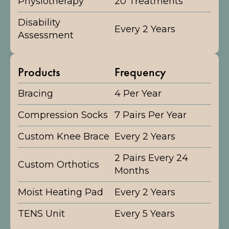
Physiotherapy
20 Treatments
Disability
Every 2 Years
Assessment
Products
Frequency
Bracing
4 Per Year
Compression Socks
7 Pairs Per Year
Custom Knee Brace
Every 2 Years
2 Pairs Every 24
Custom Orthotics
Months
Moist Heating Pad
Every 2 Years
TENS Unit
Every 5 Years