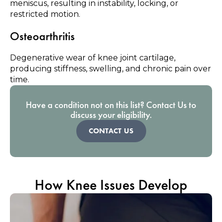
meniscus, resulting in instability, locking, or
restricted motion.
Osteoarthritis
Degenerative wear of knee joint cartilage,
producing stiffness, swelling, and chronic pain over
time.
Have a condition not on this list? Contact Us to
discuss your eligibility.
CONTACT US
How Knee Issues Develop