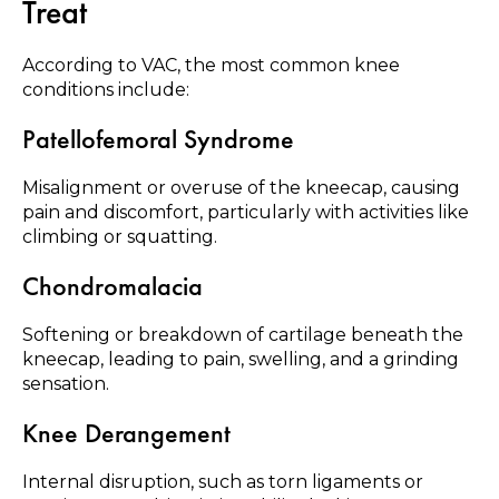
Treat
According to VAC, the most common knee
conditions include:
Patellofemoral Syndrome
Misalignment or overuse of the kneecap, causing
pain and discomfort, particularly with activities like
climbing or squatting.
Chondromalacia
Softening or breakdown of cartilage beneath the
kneecap, leading to pain, swelling, and a grinding
sensation.
Knee Derangement
Internal disruption, such as torn ligaments or