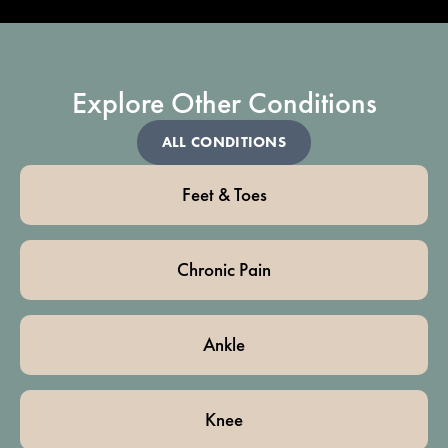
Explore Other Conditions
ALL CONDITIONS
Feet & Toes
Chronic Pain
Ankle
Knee