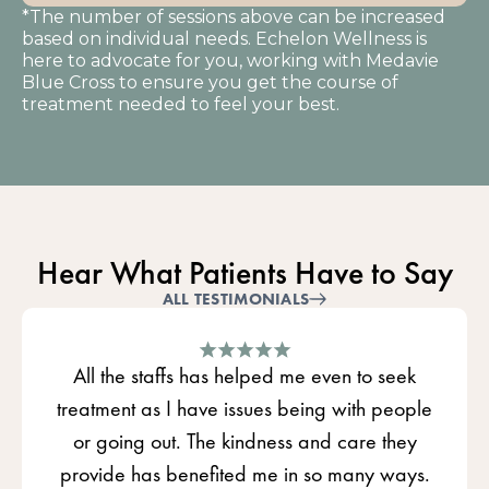
*The number of sessions above can be increased
based on individual needs. Echelon Wellness is
here to advocate for you, working with Medavie
Blue Cross to ensure you get the course of
treatment needed to feel your best.
Hear What Patients Have to Say
ALL TESTIMONIALS
All the staffs has helped me even to seek
treatment as I have issues being with people
or going out. The kindness and care they
provide has benefited me in so many ways.