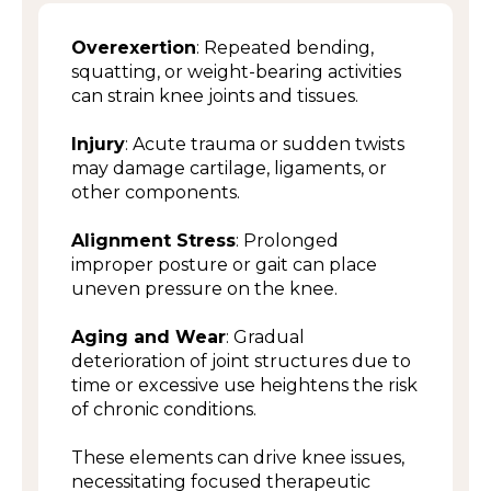
Overexertion
: Repeated bending,
squatting, or weight-bearing activities
can strain knee joints and tissues.
Injury
: Acute trauma or sudden twists
may damage cartilage, ligaments, or
other components.
Alignment Stress
: Prolonged
improper posture or gait can place
uneven pressure on the knee.
Aging and Wear
: Gradual
deterioration of joint structures due to
time or excessive use heightens the risk
of chronic conditions.
These elements can drive knee issues,
necessitating focused therapeutic