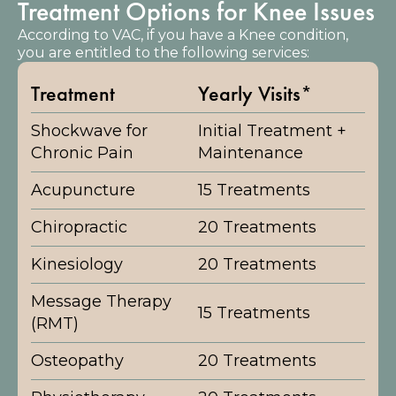
Treatment Options for Knee Issues
According to VAC, if you have a Knee condition,
you are entitled to the following services:
Treatment
Yearly Visits*
Shockwave for
Initial Treatment +
Chronic Pain
Maintenance
Acupuncture
15 Treatments
Chiropractic
20 Treatments
Kinesiology
20 Treatments
Message Therapy
15 Treatments
(RMT)
Osteopathy
20 Treatments