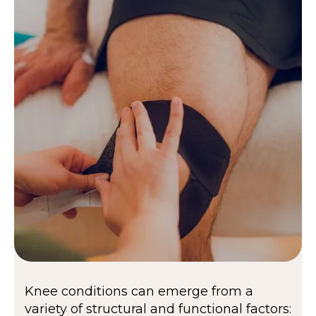
Knee conditions can emerge from a
variety of structural and functional factors: