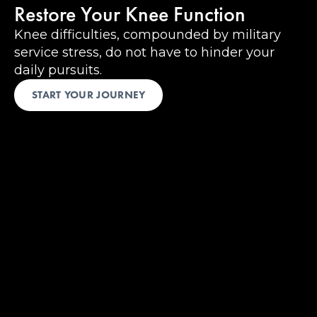
Restore Your Knee Function
Knee difficulties, compounded by military
service stress, do not have to hinder your
daily pursuits.
START YOUR JOURNEY