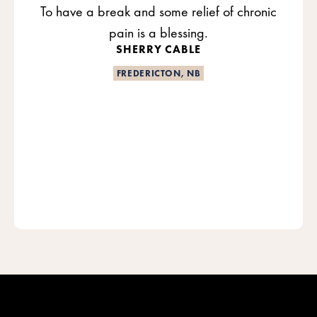
To have a break and some relief of chronic
pain is a blessing.
SHERRY CABLE
FREDERICTON, NB