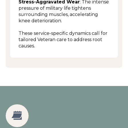
Stress-Aggravated Wear
: The intense
pressure of military life tightens
surrounding muscles, accelerating
knee deterioration.
These service-specific dynamics call for
tailored Veteran care to address root
causes.