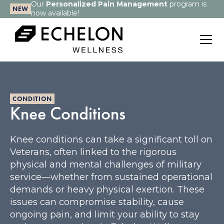
Our
Personalized Pain Management
program is
NEW
now available!
CONDITION
Knee Conditions
Knee conditions can take a significant toll on
Veterans, often linked to the rigorous
physical and mental challenges of military
service—whether from sustained operational
demands or heavy physical exertion. These
issues can compromise stability, cause
ongoing pain, and limit your ability to stay