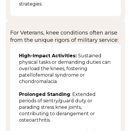
strategies.
For Veterans, knee conditions often arise
from the unique rigors of military service:
High-Impact Activities:
Sustained
physical tasks or demanding duties can
overload the knees, fostering
patellofemoral syndrome or
chondromalacia.
Prolonged Standing
: Extended
periods of sentry/guard duty or
parading stress knee joints,
contributing to derangement or
osteoarthritis.