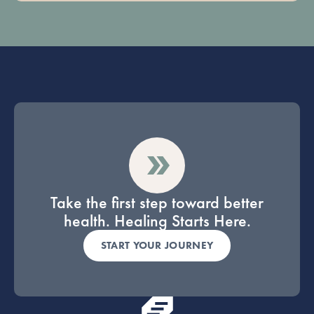
Take the first step toward better
health. Healing Starts Here.
START YOUR JOURNEY