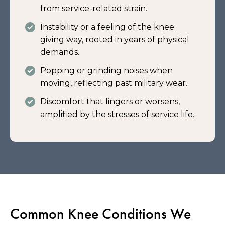
from service-related strain.
Instability or a feeling of the knee
giving way, rooted in years of physical
demands.
Popping or grinding noises when
moving, reflecting past military wear.
Discomfort that lingers or worsens,
amplified by the stresses of service life.
Common Knee Conditions We