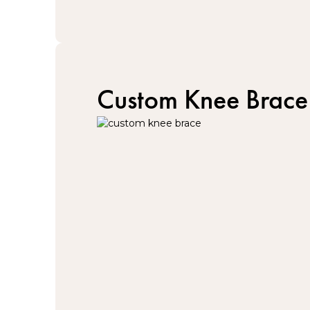
Custom Knee Brace