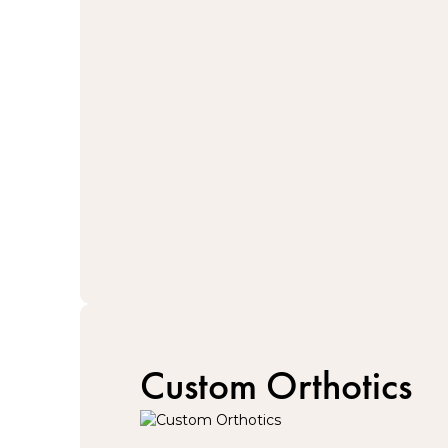
Custom Orthotics