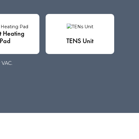
t Heating
Pad
TENS Unit
y VAC.