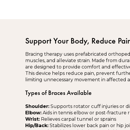
Support Your Body, Reduce Pain
Bracing therapy uses prefabricated orthopedic
muscles, and alleviate strain. Made from dura
are designed to provide comfort and effective 
This device helps reduce pain, prevent furth
limiting unnecessary movement in affected a
Types of Braces Available
Shoulder:
Supports rotator cuff injuries or di
Elbow:
Aids in tennis elbow or post-fracture 
Wrist:
Relieves carpal tunnel or sprains
Hip/Back:
Stabilizes lower back pain or hip joi