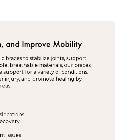
, and Improve Mobility
 braces to stabilize joints, support
ble, breathable materials, our braces
support for a variety of conditions.
er injury, and promote healing by
reas.
slocations
recovery
nt issues