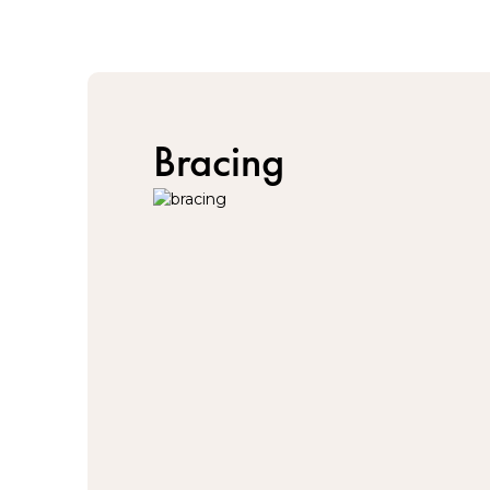
Bracing