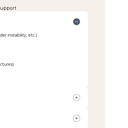
 support
er instability, etc.)
actures)