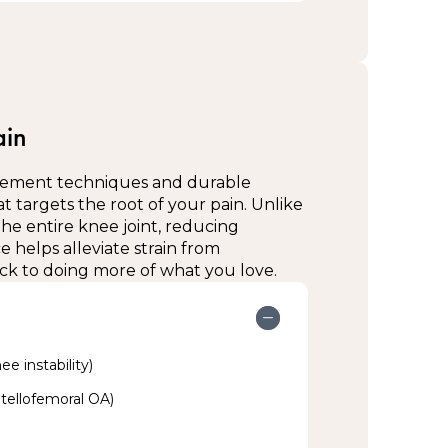
er year
g or directly on skin as advised by your
esk for more information.
mfortable fit—avoid over-tightening
ended (e.g., all day, during exercise,
ain
n condition and allow circulation
ement techniques and durable
ally instructed by your therapist
t targets the root of your pain. Unlike
the entire knee joint, reducing
:
 helps alleviate strain from
k to doing more of what you love.
rapist; compression or ice may be needed
on
ee instability)
patellofemoral OA)