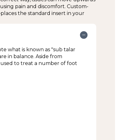
ausing pain and discomfort. Custom-
clinic; ice or compression may be
places the standard insert in your
ing:
e what is known as "sub talar
are in balance. Aside from
used to treat a number of foot
ist if you have any questions or
t.