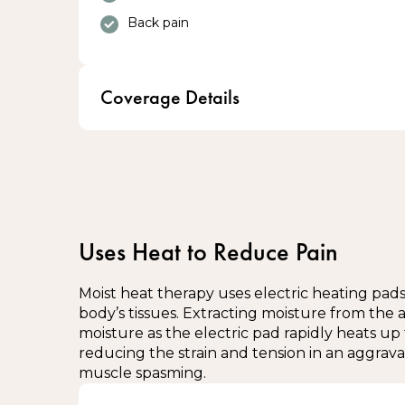
Back pain
Coverage Details
Eligible Veterans receive Custom Orthotics 
100% coverage through Blue Cross
Blue Cross covers up to 2 pairs of Orthotic
Uses Heat to Reduce Pain
Interested? Please enquire at the front d
Moist heat therapy uses electric heating pads 
body’s tissues. Extracting moisture from the a
moisture as the electric pad rapidly heats up 
reducing the strain and tension in an aggra
muscle spasming.