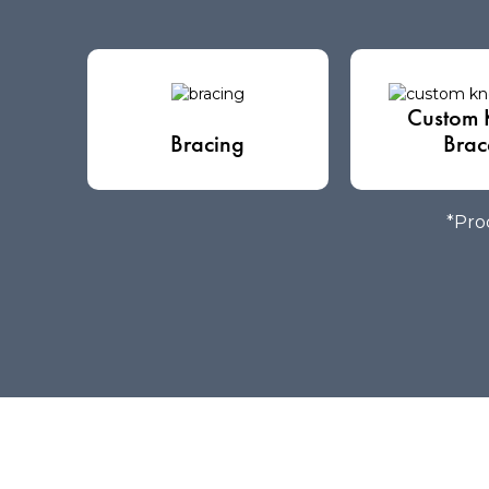
Custom 
Bracing
Brac
*Prod