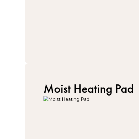
Moist Heating Pad