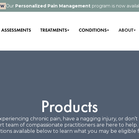
Our
Personalized Pain Management
program is now availa
EW
ASSESSMENTS
TREATMENTS
CONDITIONS
ABOUT
Products
periencing chronic pain, have a nagging injury, or don’
pert team of compassionate practitioners are here to help
tions available below to learn what you may be eligible f