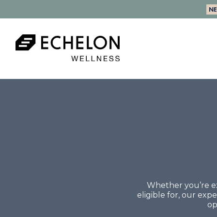
N
Whether you’re ex
eligible for, our ex
op