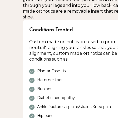
through your legs and into your low back, c
In areas with severe swelling (consult the 
made orthotics are a removable insert that re
needed)
shoe.
Damaged or broken skin
Conditions Treated
Regions with numbness or tingling
Contraindications to custom knee brac
Custom made orthotics are used to promot
neutral", aligning your ankles so that you 
alignment, custom made orthotics can be 
Deep vein thrombosis
conditions such as:
Impaired circulation
Severe dermatitis
Plantar Fasciitis
Uncontrolled swelling
Hammer toes
Please consult with your dispensing therap
Bunions
concerns regarding the use of this produc
Diabetic neuropathy
Ankle fractures, sprains/strains Knee pain
Hip pain