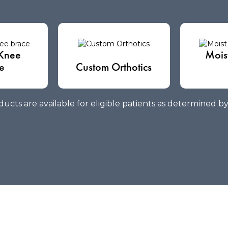
Knee
Mois
e
Custom Orthotics
ucts are available for eligible patients as determined b