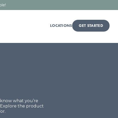
ble!
LOCATIONS
GET STARTED
t know what you’re
. Explore the product
or.