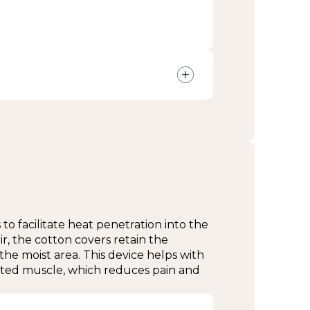
at no cost
s every 24 months
esk for more information.
to facilitate heat penetration into the
ir, the cotton covers retain the
the moist area. This device helps with
vated muscle, which reduces pain and