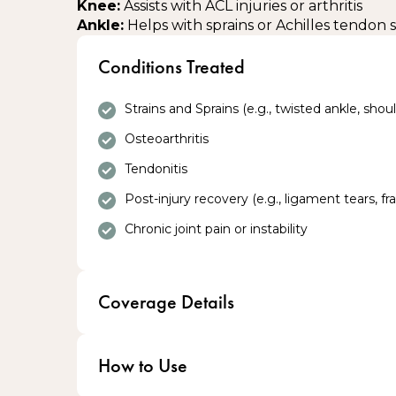
Knee:
Assists with ACL injuries or arthritis
Ankle:
Helps with sprains or Achilles tendon
Conditions Treated
Strains and Sprains (e.g., twisted ankle, should
Osteoarthritis
Tendonitis
Post-injury recovery (e.g., ligament tears, fr
Chronic joint pain or instability
Coverage Details
Eligible Veterans receive Braces at no cost
How to Use
100% coverage through Blue Cross