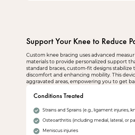
Wearing and positioning your brace:
Blue Cross covers up to 4 Braces per type p
Ensure the brace is worn over light clothin
Interested? Please enquire at the front d
therapist
Adjust straps or fastenings for a snug, co
Wear the brace during activity or as recomm
Support Your Knee to Reduce P
etc.)
Remove the brace periodically to check ski
Custom knee bracing uses advanced measur
Do not sleep with the brace unless specific
materials to provide personalized support tha
standard braces, custom-fit designs stabilize 
Areas you should not use the brace on
discomfort and enhancing mobility. This device
aggravated areas, empowering you to get bac
Open wounds or broken skin
Conditions Treated
Areas with severe swelling (consult a the
instead)
Regions with numbness or loss of sensati
Strains and Sprains (e.g., ligament injuries, kn
Osteoarthritis (including medial, lateral, or 
Contraindications to bracing:
Meniscus injuries