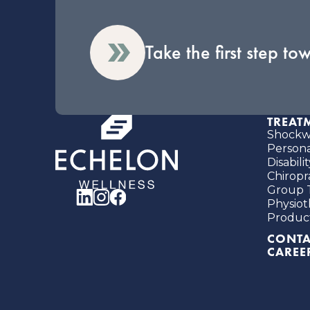
Take the first step to
TREAT
Shockwa
Person
Disabil
Chiropr
Group 
Physiot
Produc
CONTA
CAREE