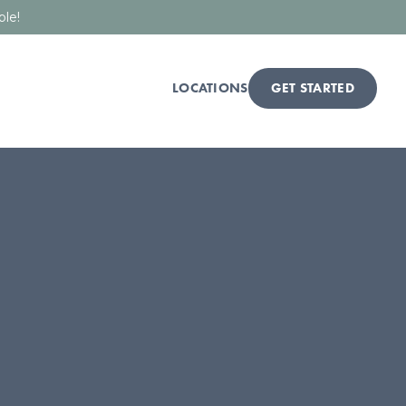
ble!
LOCATIONS
GET STARTED