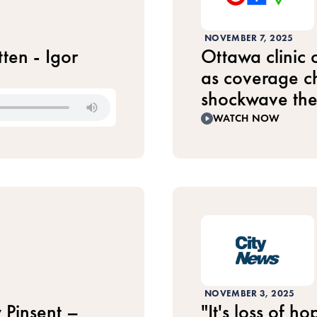
NOVEMBER 7, 2025
ten - Igor
Ottawa clinic
as coverage ch
shockwave th
WATCH NOW
NOVEMBER 3, 2025
 Pinsent –
"It's loss of 