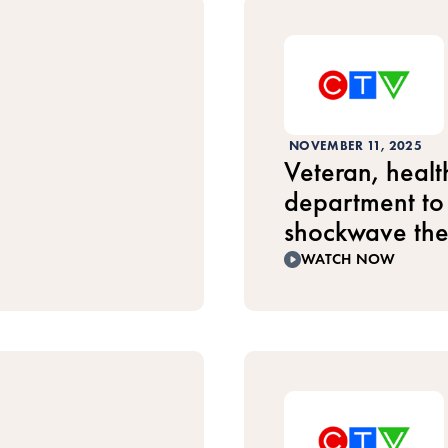
NOVEMBER 11, 2025
Veteran, healt
department to 
shockwave th
WATCH NOW