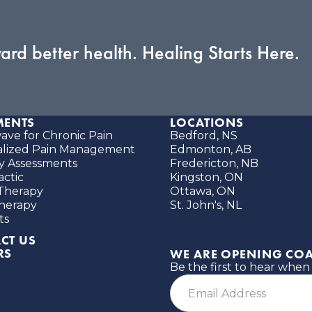
ward better health. Healing Starts Here.
MENTS
LOCATIONS
ve for Chronic Pain
Bedford, NS
alized Pain Management
Edmonton, AB
ity Assessments
Fredericton, NB
actic
Kingston, ON
Therapy
Ottawa, ON
herapy
St. John's, NL
ts
CT US
RS
WE ARE OPENING COA
Be the first to hear when