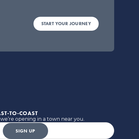
START YOUR JOURNEY
ST-TO-COAST
 we’re opening in a town near you.