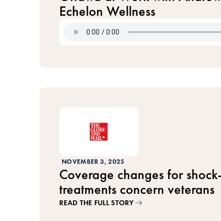
Echelon Wellness
NOVEMBER 3, 2025
Coverage changes for shock
treatments concern veterans
READ THE FULL STORY