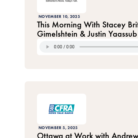
NOVEMBER 10, 2025
This Morning With Stacey Brit
Gimelshtein & Justin Yaassub
NOVEMBER 5, 2025
Ottawa at Work with Andrew