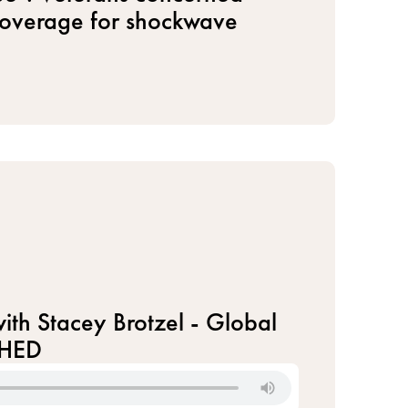
coverage for shockwave
ith Stacey Brotzel - Global
CHED