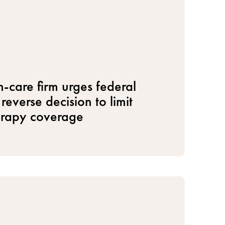
h-care firm urges federal
reverse decision to limit
erapy coverage