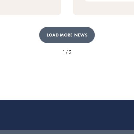
LOAD MORE NEWS
1 / 3