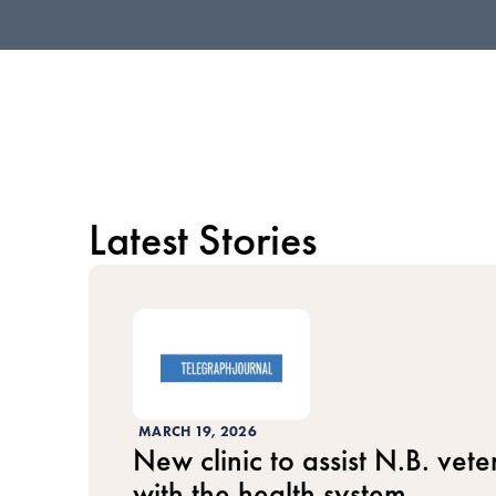
Latest Stories
MARCH 19, 2026
New clinic to assist N.B. vet
with the health system