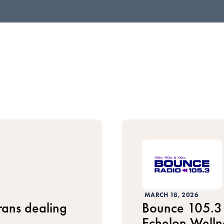
MARCH 18, 2026
erans dealing
Bounce 105.3 
Echelon Welln