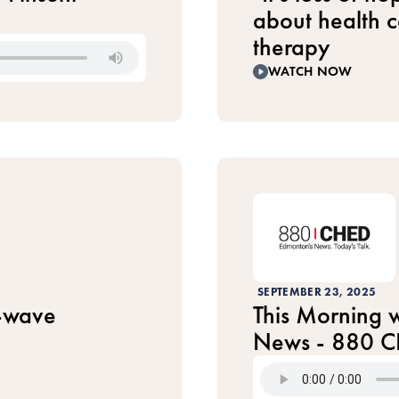
about health 
therapy
WATCH NOW
SEPTEMBER 23, 2025
-wave
This Morning w
News - 880 