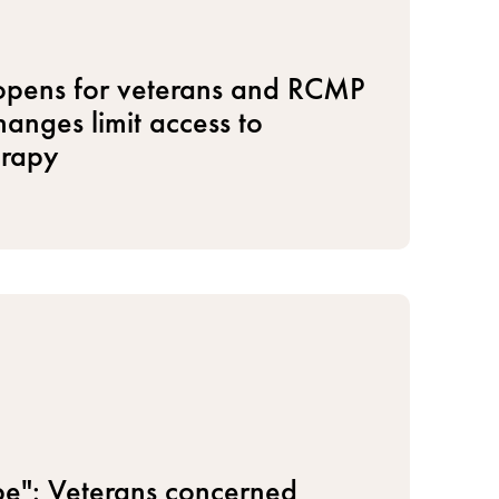
 opens for veterans and RCMP
anges limit access to
erapy
hope": Veterans concerned