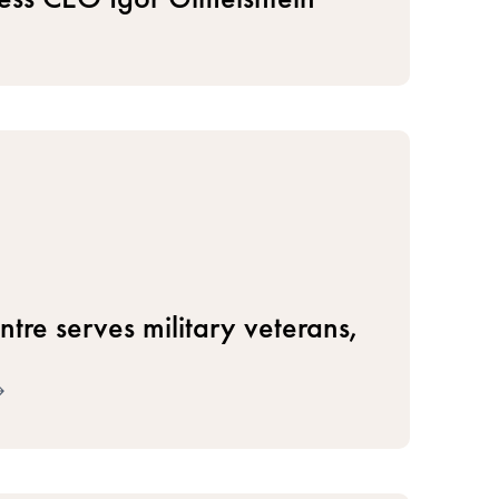
tre serves military veterans,