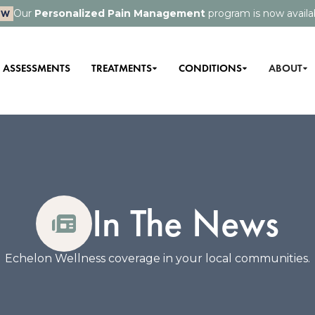
Our
Personalized Pain Management
program is now availa
EW
ASSESSMENTS
TREATMENTS
CONDITIONS
ABOUT
In The News
Echelon Wellness coverage in your local communities.