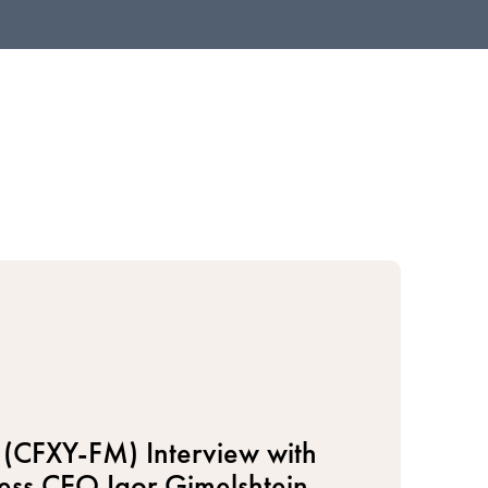
(CFXY-FM) Interview with
ess CEO Igor Gimelshtein