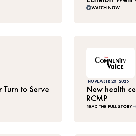
WATCH NOW
NOVEMBER 20, 2025
 Turn to Serve
New health cen
RCMP
READ THE FULL STORY