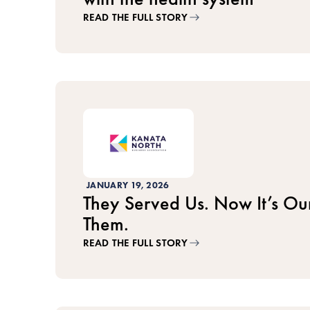
READ THE FULL STORY
JANUARY 19, 2026
They Served Us. Now It’s Our
Them.
READ THE FULL STORY