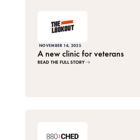
NOVEMBER 14, 2025
A new clinic for veterans
READ THE FULL STORY