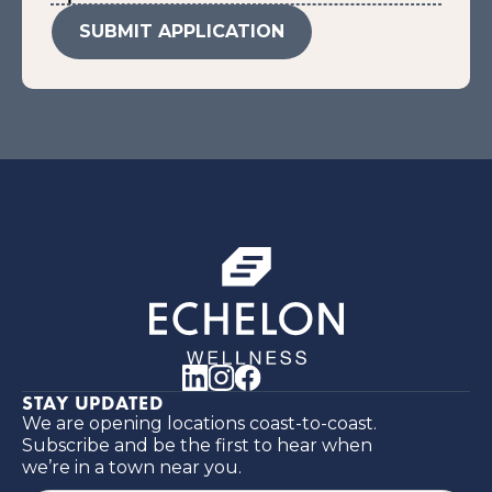
STAY UPDATED
We are opening locations coast-to-coast.
Subscribe and be the first to hear when
we’re in a town near you.