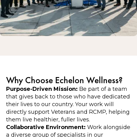
Why Choose Echelon Wellness?
Purpose-Driven Mission:
Be part of a team
that gives back to those who have dedicated
their lives to our country. Your work will
directly support Veterans and RCMP, helping
them live healthier, fuller lives.
Collaborative Environment:
Work alongside
a diverse group of specialists in our