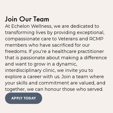
Join Our Team
At Echelon Wellness, we are dedicated to
transforming lives by providing exceptional,
compassionate care to Veterans and RCMP
members who have sacrificed for our
freedoms. If you’re a healthcare practitioner
that is passionate about making a difference
and want to grow in a dynamic,
interdisciplinary clinic, we invite you to
explore a career with us. Join a team where
your skills and commitment are valued, and
together, we can honour those who served.
APPLY TODAY