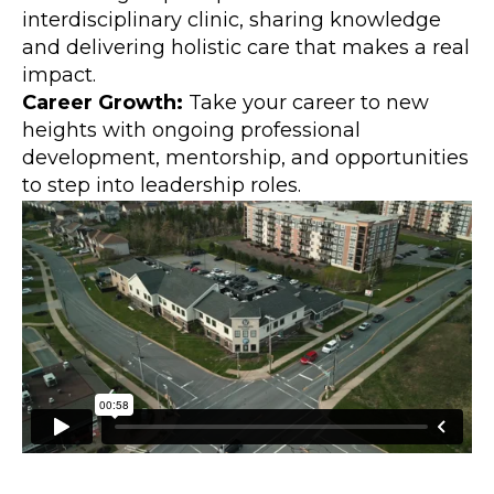
interdisciplinary clinic, sharing knowledge
and delivering holistic care that makes a real
impact.
Career Growth:
Take your career to new
heights with ongoing professional
development, mentorship, and opportunities
to step into leadership roles.