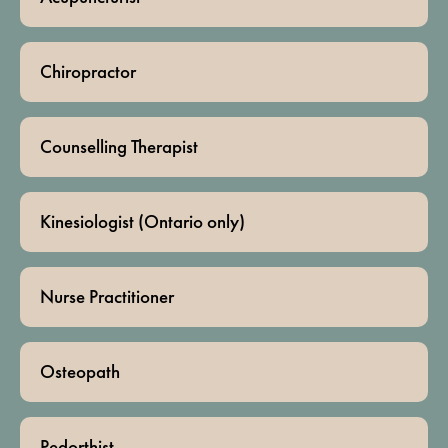
Chiropractor
Counselling Therapist
Kinesiologist (Ontario only)
Nurse Practitioner
Osteopath
Pedorthist