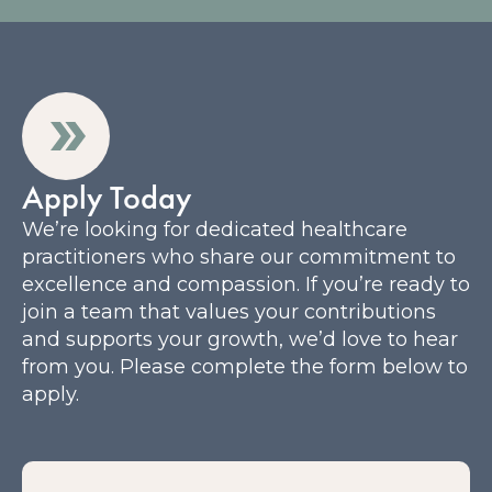
Apply Today
We’re looking for dedicated healthcare
practitioners who share our commitment to
excellence and compassion. If you’re ready to
join a team that values your contributions
and supports your growth, we’d love to hear
from you. Please complete the form below to
apply.