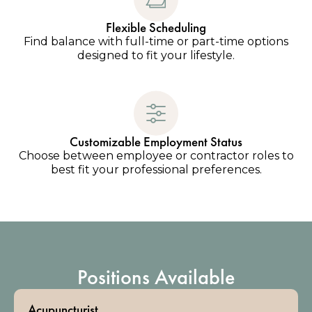
Flexible Scheduling
Find balance with full-time or part-time options
designed to fit your lifestyle.
Customizable Employment Status
Choose between employee or contractor roles to
best fit your professional preferences.
Positions Available
Acupuncturist