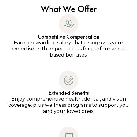
What We Offer
Competitive Compensation
Earn a rewarding salary that recognizes your
expertise, with opportunities for performance-
based bonuses.
Extended Benefits
Enjoy comprehensive health, dental, and vision
coverage, plus wellness programs to support you
and your loved ones.