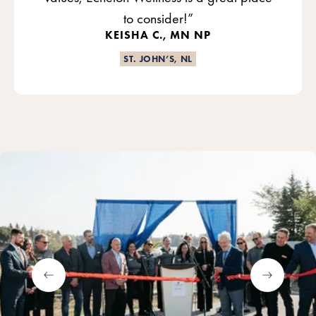
to consider!”
KEISHA C., MN NP
ST. JOHN’S, NL