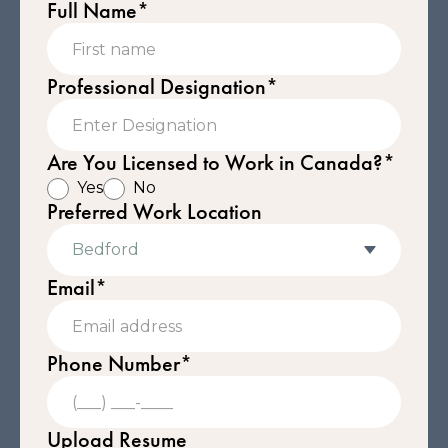
Full Name*
Professional Designation*
Are You Licensed to Work in Canada?*
Yes
No
Preferred Work Location
Email*
Phone Number*
Upload Resume