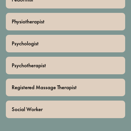
Physiotherapist
Psychologist
Psychotherapist
Registered Massage Therapist
Social Worker