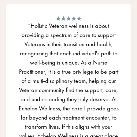
“Holistic Veteran wellness is about
providing a spectrum of care to support
Veterans in their transition and health,
recognizing that each individual's path to
well-being is unique. As a Nurse
Practitioner, it is a true privilege to be part
of a multi-disciplinary team, helping our
Veteran community find the support, care,
and understanding they truly deserve. At
Echelon Wellness, the care I provide goes
far beyond each treatment encounter, to
transform lives. If this aligns with your
values, Echelon Wellness is a great place