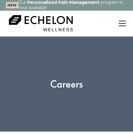
Our
Personalized Pain Management
program is
NEW
now available!
Careers