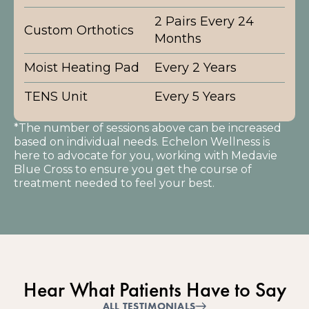
2 Pairs Every 24
Custom Orthotics
Months
Moist Heating Pad
Every 2 Years
TENS Unit
Every 5 Years
*The number of sessions above can be increased
based on individual needs. Echelon Wellness is
here to advocate for you, working with Medavie
Blue Cross to ensure you get the course of
treatment needed to feel your best.
Hear What Patients Have to Say
ALL TESTIMONIALS