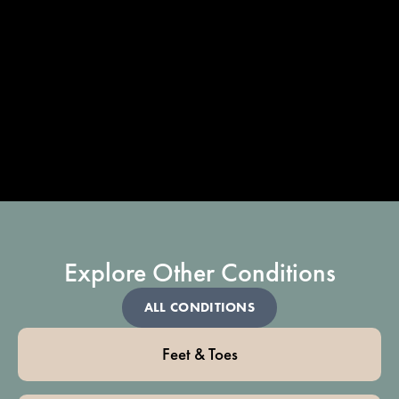
Explore Other Conditions
ALL CONDITIONS
Feet & Toes