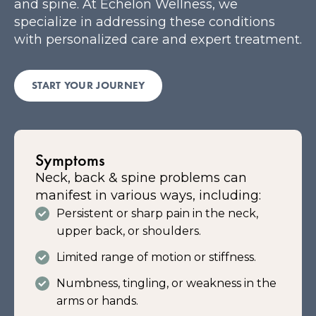
and spine. At Echelon Wellness, we
specialize in addressing these conditions
with personalized care and expert treatment.
START YOUR JOURNEY
Symptoms
Neck, back & spine problems can
manifest in various ways, including:
Persistent or sharp pain in the neck,
upper back, or shoulders.
Limited range of motion or stiffness.
Numbness, tingling, or weakness in the
arms or hands.