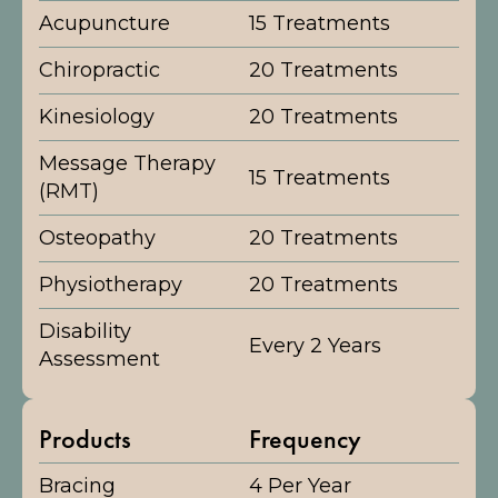
Acupuncture
15 Treatments
Chiropractic
20 Treatments
Kinesiology
20 Treatments
Message Therapy
15 Treatments
(RMT)
Osteopathy
20 Treatments
Physiotherapy
20 Treatments
Disability
Every 2 Years
Assessment
Products
Frequency
Bracing
4 Per Year