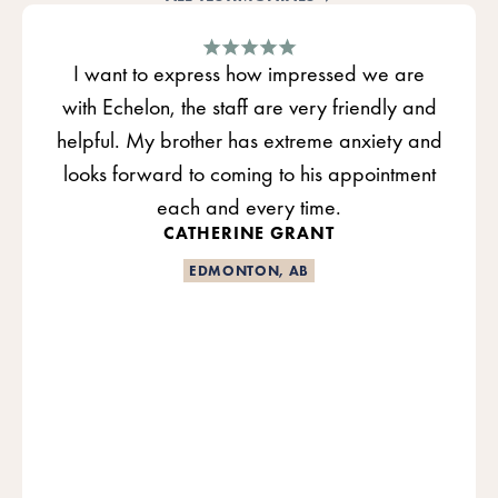
I want to express how impressed we are
with Echelon, the staff are very friendly and
helpful. My brother has extreme anxiety and
looks forward to coming to his appointment
each and every time.
CATHERINE GRANT
EDMONTON, AB