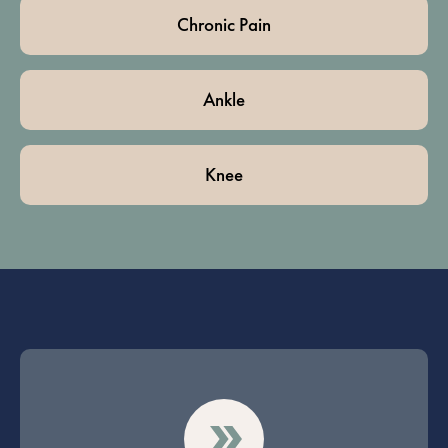
Chronic Pain
Ankle
Knee