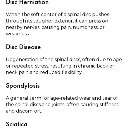
Disc Herniation
When the soft center of a spinal disc pushes
through its tougher exterior, it can press on
nearby nerves, causing pain, numbness, or
weakness.
Disc Disease
Degeneration of the spinal discs, often due to age
or repeated stress, resulting in chronic back or
neck pain and reduced flexibility.
Spondylosis
A general term for age-related wear and tear of
the spinal discs and joints, often causing stiffness
and discomfort.
Sciatica