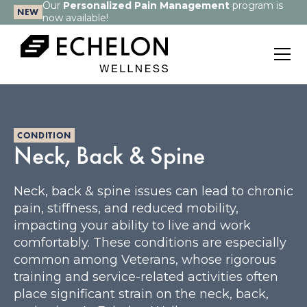
Our
Personalized Pain Management
program is
NEW
now available!
CONDITION
Neck, Back & Spine
Neck, back & spine issues can lead to chronic
pain, stiffness, and reduced mobility,
impacting your ability to live and work
comfortably. These conditions are especially
common among Veterans, whose rigorous
training and service-related activities often
place significant strain on the neck, back,