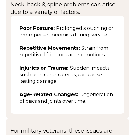
Neck, back & spine problems can arise
due to a variety of factors:
Poor Posture:
Prolonged slouching or
improper ergonomics during service.
Repetitive Movements:
Strain from
repetitive lifting or turning motions.
Injuries or Trauma:
Sudden impacts,
such as in car accidents, can cause
lasting damage.
Age-Related Changes:
Degeneration
of discs and joints over time.
For military veterans, these issues are