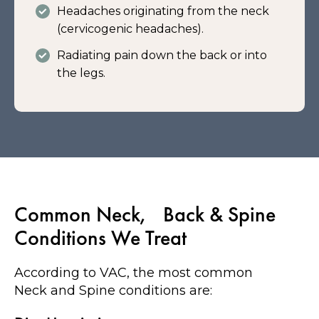
Headaches originating from the neck
(cervicogenic headaches).
Radiating pain down the back or into
the legs.
Common Neck, Back & Spine
Conditions We Treat
According to VAC, the most common
Neck and Spine conditions are: