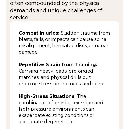
often compounded by the physical
demands and unique challenges of
service:
Combat Injuries:
Sudden trauma from
blasts, falls, or impacts can cause spinal
misalignment, herniated discs, or nerve
damage.
Repetitive Strain from Training:
Carrying heavy loads, prolonged
marches, and physical drills put
ongoing stress on the neck and spine.
High-Stress Situations:
The
combination of physical exertion and
high-pressure environments can
exacerbate existing conditions or
accelerate degeneration.