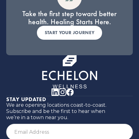
Take the first step toward better
health. Healing Starts Here.
START YOUR JOURNEY
STAY UPDATED
We are opening locations coast-to-coast.
Subscribe and be the first to hear when
we’re in a town near you.