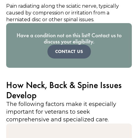
Pain radiating along the sciatic nerve, typically
caused by compression or irritation from a
herniated disc or other spinal issues.
Have a condition not on this list? Contact us to
discuss your eligibility.
CONTACT US
How Neck, Back & Spine Issues
Develop
The following factors make it especially
important for veterans to seek
comprehensive and specialized care.