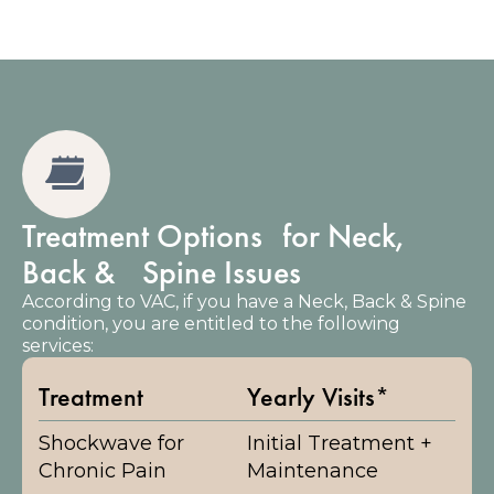
Treatment Options for Neck,
Back & Spine Issues
According to VAC, if you have a Neck, Back & Spine
condition, you are entitled to the following
services:
Treatment
Yearly Visits*
Shockwave for
Initial Treatment +
Chronic Pain
Maintenance