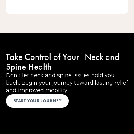
Take Control of Your Neck and
Spine Health
Don’t let neck and spine issues hold you
back. Begin your journey toward lasting relief
and improved mobility.
START YOUR JOURNEY