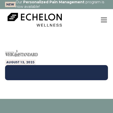
Our
Personalized Pain Management
program is
NEW
now available!
AUGUST 13, 2025