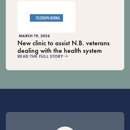
MARCH 19, 2026
New clinic to assist N.B. veterans
dealing with the health system
READ THE FULL STORY