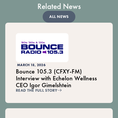
Related News
ALL NEWS
MARCH 18, 2026
Bounce 105.3 (CFXY-FM)
Interview with Echelon Wellness
CEO Igor Gimelshtein
READ THE FULL STORY