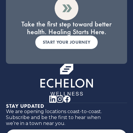
Take the first step toward better
health. Healing Starts Here.
START YOUR JOURNEY
STAY UPDATED
We are opening locations coast-to-coast.
Subscribe and be the first to hear when
we’re in a town near you.